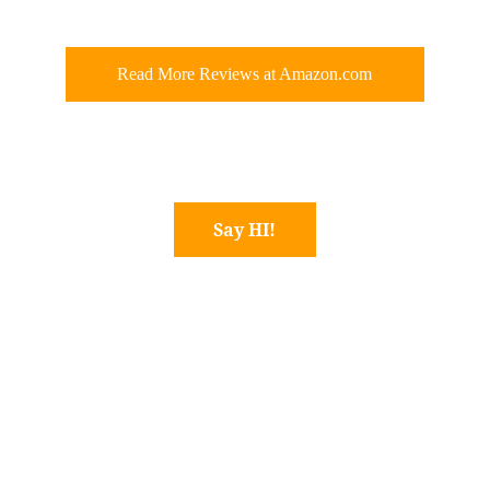
Read More Reviews at Amazon.com
Say HI!