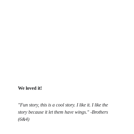
We loved it!
"Fun story, this is a cool story. I like it. I like the 
story because it let them have wings." -Brothers 
(6&4)