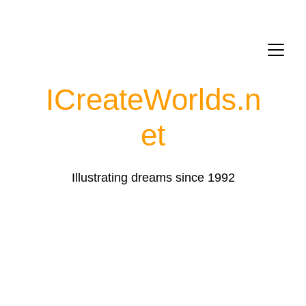
ICreateWorlds.
n
et
Illustrating dreams since 1992