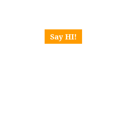
Say HI!