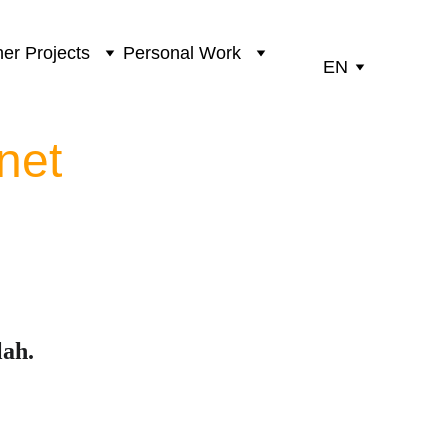
er Projects
Personal Work
EN
net
lah.