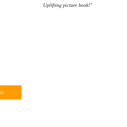
Uplifting picture book!
"
om