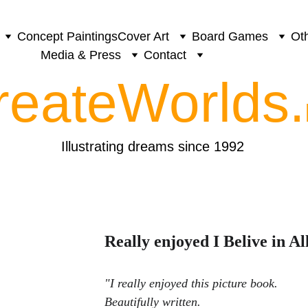
Concept Paintings
Cover Art
Board Games
Oth
Media & Press
Contact
reateWorlds.
Illustrating dreams since 1992
Really enjoyed I Belive in Al
"
I really enjoyed this picture book. 
Beautifully written. 