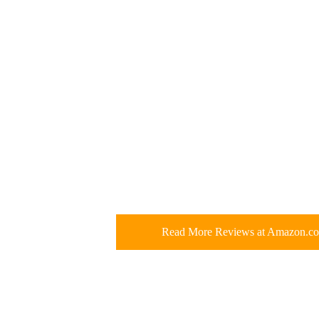
Read More Reviews at Amazon.c