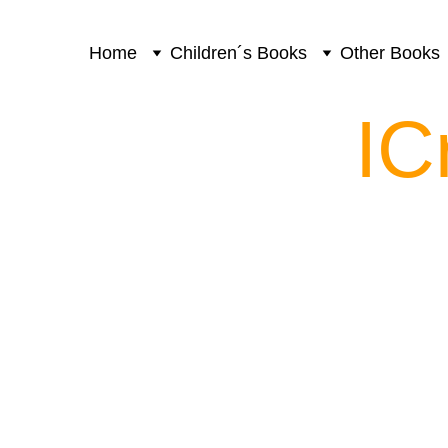
Home
Children´s Books
Other Books
IC