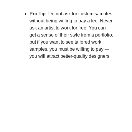
Pro Tip: 
Do not ask for custom samples 
without being willing to pay a fee. Never 
ask an artist to work for free. You can 
get a sense of their style from a portfolio, 
but if you want to see tailored work 
samples, you must be willing to pay — 
you will attract better-quality designers.