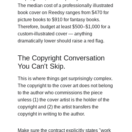
The median cost of a professionally illustrated 
book cover on Reedsy ranges from $470 for 
picture books to $910 for fantasy books. 
Therefore, budget at least $500–$1,000 for a 
custom-illustrated cover — anything 
dramatically lower should raise a red flag. 
The Copyright Conversation 
You Can't Skip. 
This is where things get surprisingly complex. 
The copyright to the cover art does not belong 
to the author who commissions the piece 
unless (1) the cover artist is the holder of the 
copyright and (2) the artist transfers the 
copyright in writing to the author. 
Make sure the contract explicitly states "work 