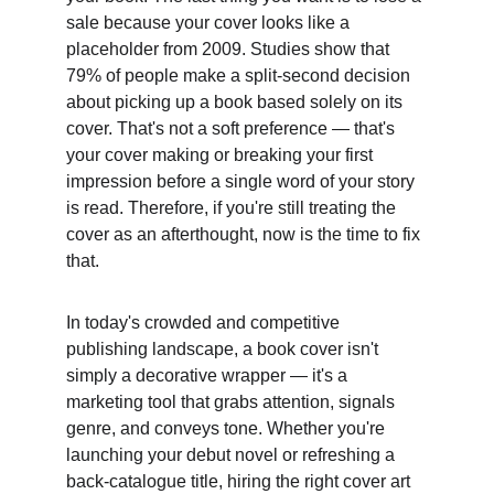
sale because your cover looks like a 
placeholder from 2009. Studies show that 
79% of people make a split-second decision 
about picking up a book based solely on its 
cover. That's not a soft preference — that's 
your cover making or breaking your first 
impression before a single word of your story 
is read. Therefore, if you're still treating the 
cover as an afterthought, now is the time to fix 
that. 
In today's crowded and competitive 
publishing landscape, a book cover isn't 
simply a decorative wrapper — it's a 
marketing tool that grabs attention, signals 
genre, and conveys tone. Whether you're 
launching your debut novel or refreshing a 
back-catalogue title, hiring the right cover art 