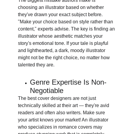
The biggest mistake authors make is 
choosing an illustrator based on whether 
they've drawn your exact subject before. 
"Make your choice based on style rather than 
content," experts advise. The key is finding an 
illustrator whose aesthetic matches your 
story's emotional tone. If your tale is playful 
and lighthearted, a dark, moody illustrator 
might not be the right choice, no matter how 
talented they are.
Genre Expertise Is Non-
Negotiable
The best cover designers are not just 
technically skilled at their art — they're avid 
readers and often also writers. Make sure 
your artist knows your market! An illustrator 
who specializes in romance covers may 