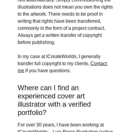
illustrations does not mean you own the rights 
to the artwork. There needs to be proof in 
writing that rights have been transferred, 
commonly in the form of a project contract. 
Always get a written transfer of copyright 
before publishing. 
In my case at ICreateWorlds, I generally 
transfer full copyright to my clients. 
Contact 
me
 if you have questions. 
Where can I find an 
experienced cover art 
illustrator with a verified 
portfolio? 
For over 30 years, I have been working at  
ICreateWorlds – Luis Peres Illustration (active 