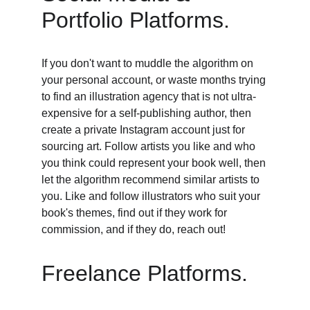
Portfolio Platforms. 
If you don't want to muddle the algorithm on 
your personal account, or waste months trying 
to find an illustration agency that is not ultra-
expensive for a self-publishing author, then 
create a private Instagram account just for 
sourcing art. Follow artists you like and who 
you think could represent your book well, then 
let the algorithm recommend similar artists to 
you. Like and follow illustrators who suit your 
book's themes, find out if they work for 
commission, and if they do, reach out! 
Freelance Platforms. 