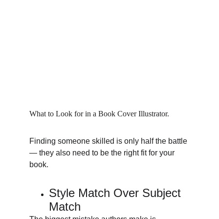
What to Look for in a Book Cover Illustrator.
Finding someone skilled is only half the battle 
— they also need to be the right fit for your 
book.
Style Match Over Subject 
Match