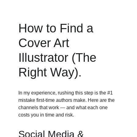
How to Find a 
Cover Art 
Illustrator (The 
Right Way).
In my experience, rushing this step is the #1 
mistake first-time authors make. Here are the 
channels that work — and what each one 
costs you in time and risk. 
Social Media & 