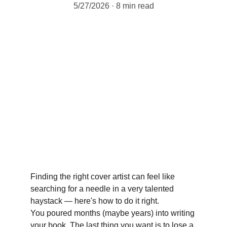
5/27/2026
8 min read
Finding the right cover artist can feel like 
searching for a needle in a very talented 
haystack — here's how to do it right. 
You poured months (maybe years) into writing 
your book. The last thing you want is to lose a 