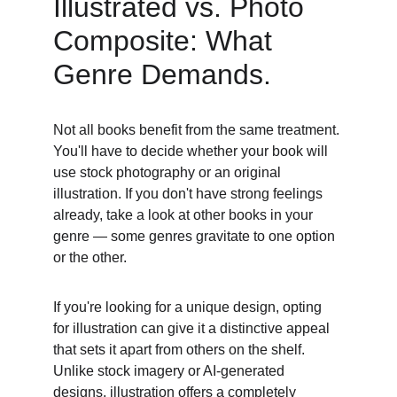
Illustrated vs. Photo 
Composite: What 
Genre Demands. 
Not all books benefit from the same treatment. 
You'll have to decide whether your book will 
use stock photography or an original 
illustration. If you don't have strong feelings 
already, take a look at other books in your 
genre — some genres gravitate to one option 
or the other. 
If you're looking for a unique design, opting 
for illustration can give it a distinctive appeal 
that sets it apart from others on the shelf. 
Unlike stock imagery or AI-generated 
designs, illustration offers a completely 