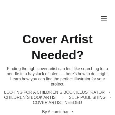
Cover Artist
Needed?
Finding the right cover artist can feel like searching for a
needle in a haystack of talent — here's how to do it right.
Learn how you can find the perfect illustrator for your
project.
LOOKING FOR A CHILDREN´S BOOK ILLUSTRATOR
CHILDREN´S BOOK ARTIST
SELF PUBLISHING
COVER ARTIST NEEDED
By Alcaminhante