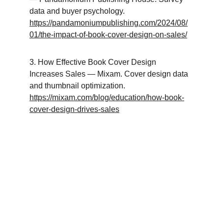
data and buyer psychology. 
https://pandamoniumpublishing.com/2024/08/
01/the-impact-of-book-cover-design-on-sales/
3. How Effective Book Cover Design 
Increases Sales — Mixam. Cover design data 
and thumbnail optimization. 
https://mixam.com/blog/education/how-book-
cover-design-drives-sales