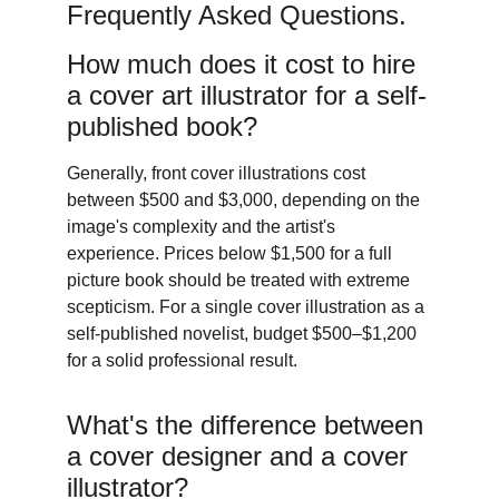
Frequently Asked Questions. 
How much does it cost to hire 
a cover art illustrator for a self-
published book? 
Generally, front cover illustrations cost 
between $500 and $3,000, depending on the 
image's complexity and the artist's 
experience. Prices below $1,500 for a full 
picture book should be treated with extreme 
scepticism. For a single cover illustration as a 
self-published novelist, budget $500–$1,200 
for a solid professional result. 
What's the difference between 
a cover designer and a cover 
illustrator? 