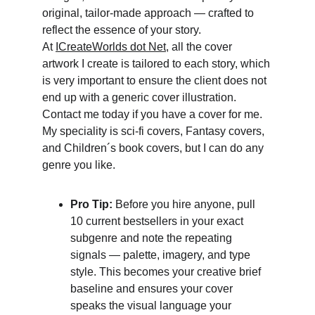
original, tailor-made approach — crafted to 
reflect the essence of your story.
At 
ICreateWorlds dot Net
, all the cover 
artwork I create is tailored to each story, which 
is very important to ensure the client does not 
end up with a generic cover illustration. 
Contact me today if you have a cover for me. 
My speciality is sci-fi covers, Fantasy covers, 
and Children´s book covers, but I can do any 
genre you like.
Pro Tip:
 Before you hire anyone, pull 
10 current bestsellers in your exact 
subgenre and note the repeating 
signals — palette, imagery, and type 
style. This becomes your creative brief 
baseline and ensures your cover 
speaks the visual language your 