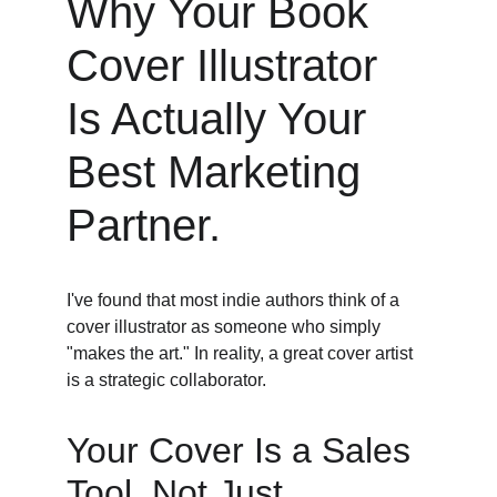
Why Your Book 
Cover Illustrator 
Is Actually Your 
Best Marketing 
Partner. 
I've found that most indie authors think of a 
cover illustrator as someone who simply 
"makes the art." In reality, a great cover artist 
is a strategic collaborator. 
Your Cover Is a Sales 
Tool, Not Just 