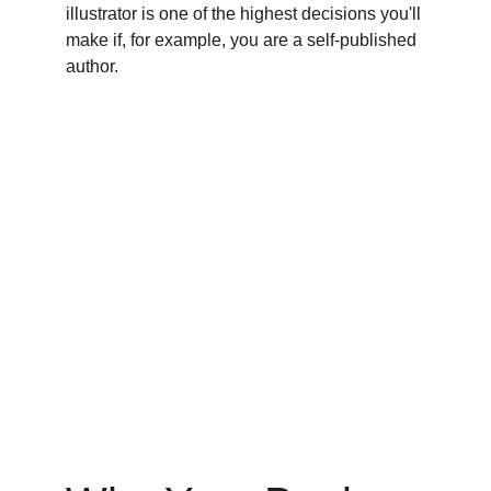
illustrator is one of the highest decisions you'll 
make if, for example, you are a self-published 
author.