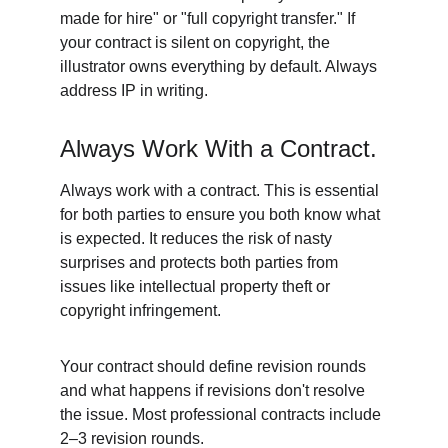
made for hire" or "full copyright transfer." If 
your contract is silent on copyright, the 
illustrator owns everything by default. Always 
address IP in writing. 
Always Work With a Contract. 
Always work with a contract. This is essential 
for both parties to ensure you both know what 
is expected. It reduces the risk of nasty 
surprises and protects both parties from 
issues like intellectual property theft or 
copyright infringement. 
Your contract should define revision rounds 
and what happens if revisions don't resolve 
the issue. Most professional contracts include 
2–3 revision rounds. 