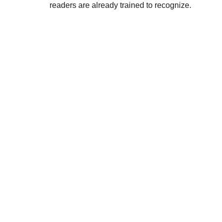
readers are already trained to recognize.