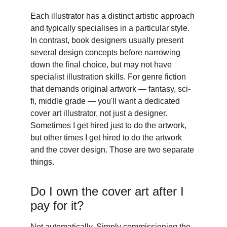
Each illustrator has a distinct artistic approach 
and typically specialises in a particular style. 
In contrast, book designers usually present 
several design concepts before narrowing 
down the final choice, but may not have 
specialist illustration skills. For genre fiction 
that demands original artwork — fantasy, sci-
fi, middle grade — you'll want a dedicated 
cover art illustrator, not just a designer. 
Sometimes I get hired just to do the artwork, 
but other times I get hired to do the artwork 
and the cover design. Those are two separate 
things. 
Do I own the cover art after I 
pay for it? 
Not automatically. Simply commissioning the 