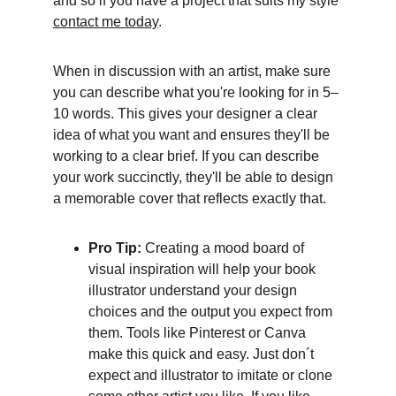
and so if you have a project that suits my style 
contact me today
. 
When in discussion with an artist, make sure 
you can describe what you're looking for in 5–
10 words. This gives your designer a clear 
idea of what you want and ensures they'll be 
working to a clear brief. If you can describe 
your work succinctly, they'll be able to design 
a memorable cover that reflects exactly that.
Pro Tip: 
Creating a mood board of 
visual inspiration will help your book 
illustrator understand your design 
choices and the output you expect from 
them. Tools like Pinterest or Canva 
make this quick and easy. Just don´t 
expect and illustrator to imitate or clone 