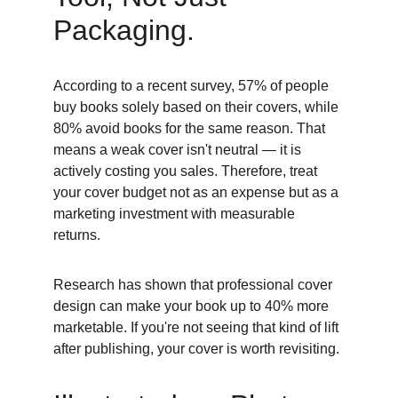
Packaging. 
According to a recent survey, 57% of people 
buy books solely based on their covers, while 
80% avoid books for the same reason. That 
means a weak cover isn't neutral — it is 
actively costing you sales. Therefore, treat 
your cover budget not as an expense but as a 
marketing investment with measurable 
returns. 
Research has shown that professional cover 
design can make your book up to 40% more 
marketable. If you're not seeing that kind of lift 
after publishing, your cover is worth revisiting. 