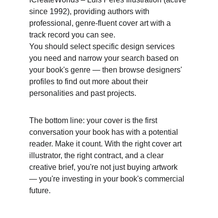
since 1992), providing authors with 
professional, genre-fluent cover art with a 
track record you can see. 
You should select specific design services 
you need and narrow your search based on 
your book's genre — then browse designers' 
profiles to find out more about their 
personalities and past projects. 
The bottom line: your cover is the first 
conversation your book has with a potential 
reader. Make it count. With the right cover art 
illustrator, the right contract, and a clear 
creative brief, you're not just buying artwork 
— you're investing in your book's commercial 
future.