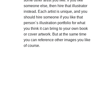
some other artist you like. If you like 
someone else, then hire that illustrator 
instead. Each artist is unique, and you 
should hire someone if you like that 
person´s illustration portfolio for what 
you think it can bring to your own book 
or cover artwork. But at the same time 
you can reference other images you like 
of course. 