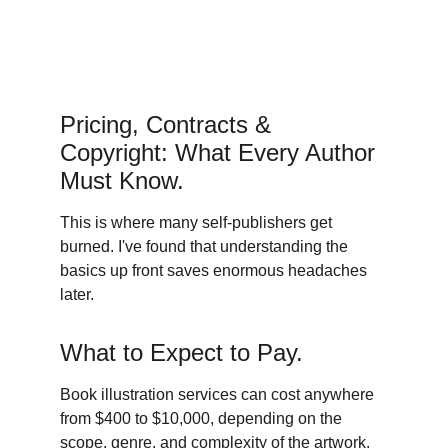
Pricing, Contracts & 
Copyright: What Every Author 
Must Know. 
This is where many self-publishers get 
burned. I've found that understanding the 
basics up front saves enormous headaches 
later. 
What to Expect to Pay. 
Book illustration services can cost anywhere 
from $400 to $10,000, depending on the 
scope, genre, and complexity of the artwork. 