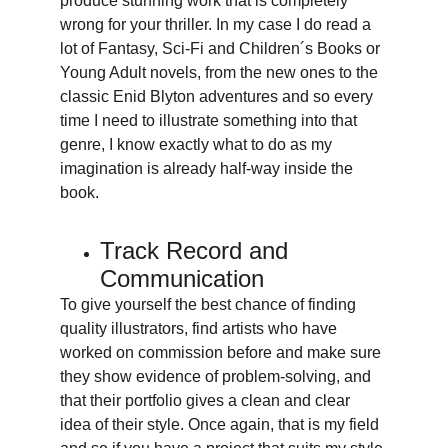
produce stunning work that is completely 
wrong for your thriller. In my case I do read a 
lot of Fantasy, Sci-Fi and Children´s Books or 
Young Adult novels, from the new ones to the 
classic Enid Blyton adventures and so every 
time I need to illustrate something into that 
genre, I know exactly what to do as my 
imagination is already half-way inside the 
book.
Track Record and 
Communication
To give yourself the best chance of finding 
quality illustrators, find artists who have 
worked on commission before and make sure 
they show evidence of problem-solving, and 
that their portfolio gives a clean and clear 
idea of their style. Once again, that is my field 