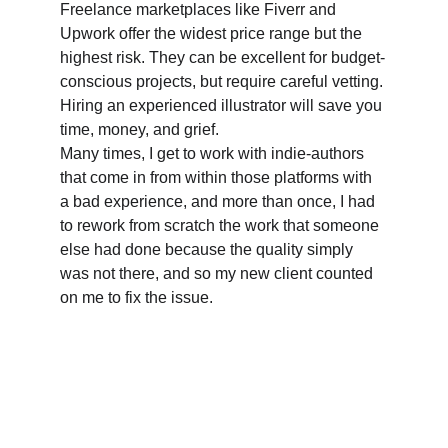
Freelance marketplaces like Fiverr and 
Upwork offer the widest price range but the 
highest risk. They can be excellent for budget-
conscious projects, but require careful vetting. 
Hiring an experienced illustrator will save you 
time, money, and grief.
Many times, I get to work with indie-authors 
that come in from within those platforms with 
a bad experience, and more than once, I had 
to rework from scratch the work that someone 
else had done because the quality simply 
was not there, and so my new client counted 
on me to fix the issue.