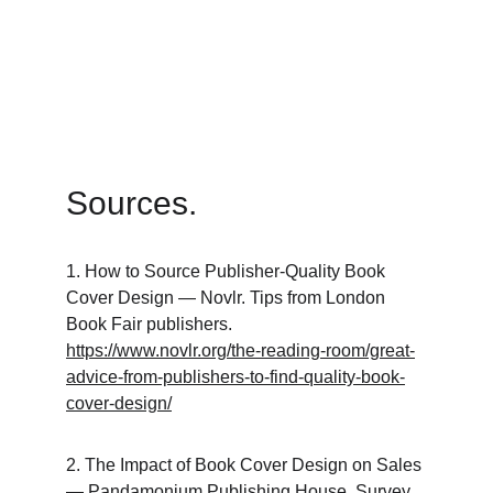
Sources.
1. How to Source Publisher-Quality Book 
Cover Design — Novlr. Tips from London 
Book Fair publishers. 
https://www.novlr.org/the-reading-room/great-
advice-from-publishers-to-find-quality-book-
cover-design/
2. The Impact of Book Cover Design on Sales 
— Pandamonium Publishing House. Survey 