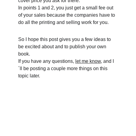
cover price you ask for there.
In points 1 and 2, you just get a small fee out 
of your sales because the companies have to 
do all the printing and selling work for you. 
So I hope this post gives you a few ideas to 
be excited about and to publish your own 
book.
If you have any questions, 
let me know
, and I
´ll be posting a couple more things on this 
topic later.