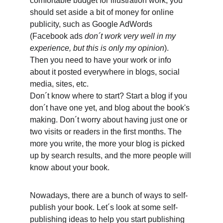
comfortable budget for illustration work, you 
should set aside a bit of money for online 
publicity, such as Google AdWords 
(Facebook ads
 don´t work very well in my 
experience, but this is only my opinion
).
Then you need to have your work or info 
about it posted everywhere in blogs, social 
media, sites, etc.
Don´t know where to start? Start a blog if you 
don´t have one yet, and blog about the book's 
making. Don´t worry about having just one or 
two visits or readers in the first months. The 
more you write, the more your blog is picked 
up by search results, and the more people will 
know about your book. 
Nowadays, there are a bunch of ways to self-
publish your book. Let´s look at some self-
publishing ideas to help you start publishing 