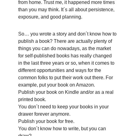
from home. Trust me, it happened more times 
than you may think. It´s all about persistence, 
exposure, and good planning. 
So… you wrote a story and don´t know how to 
publish a book? There are actually plenty of 
things you can do nowadays, as the market 
for self-published books has really changed 
in the last three years or so, when it comes to 
different opportunities and ways for the 
common folks to put their work out there. For 
example, put your book on Amazon.
Publish your book on Kindle and/or as a real 
printed book.
You don´t need to keep your books in your 
drawer forever anymore.
Publish your book for free.
You don´t know how to write, but you can 
draw?…