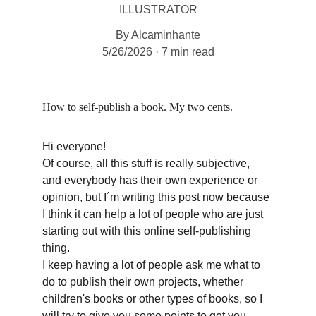
ILLUSTRATOR
By Alcaminhante
5/26/2026
7 min read
How to self-publish a book. My two cents.
Hi everyone!
Of course, all this stuff is really subjective, 
and everybody has their own experience or 
opinion, but I´m writing this post now because 
I think it can help a lot of people who are just 
starting out with this online self-publishing 
thing.
I keep having a lot of people ask me what to 
do to publish their own projects, whether 
children's books or other types of books, so I 
will try to give you some points to get you 