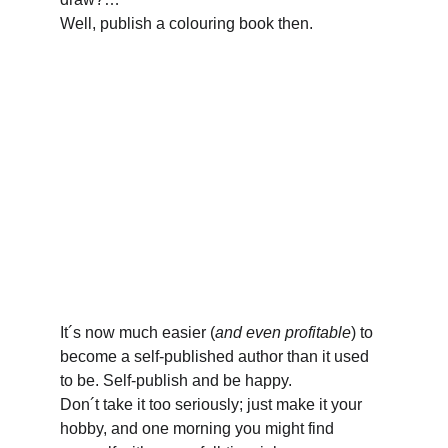
Well, publish a colouring book then.
It´s now much easier (
and even profitable
) to 
become a self-published author than it used 
to be. Self-publish and be happy. 
Don´t take it too seriously; just make it your 
hobby, and one morning you might find 