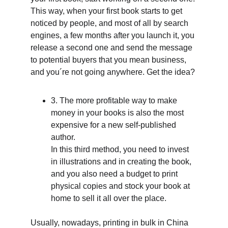
This way, when your first book starts to get 
noticed by people, and most of all by search 
engines, a few months after you launch it, you 
release a second one and send the message 
to potential buyers that you mean business, 
and you´re not going anywhere. Get the idea? 
3. The more profitable way to make 
money in your books is also the most 
expensive for a new self-published 
author.
In this third method, you need to invest 
in illustrations and in creating the book, 
and you also need a budget to print 
physical copies and stock your book at 
home to sell it all over the place. 
Usually, nowadays, printing in bulk in China 