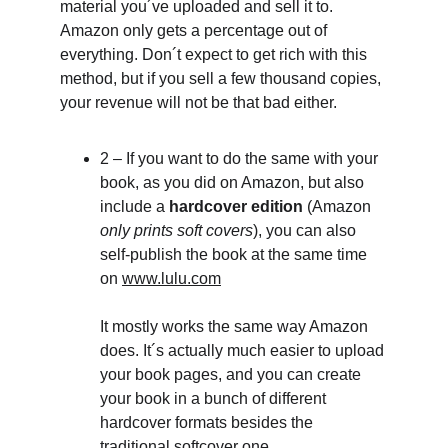
material you´ve uploaded and sell it to.
Amazon only gets a percentage out of 
everything. Don´t expect to get rich with this 
method, but if you sell a few thousand copies, 
your revenue will not be that bad either.
2 – If you want to do the same with your 
book, as you did on Amazon, but also 
include a 
hardcover edition
 (Amazon
only prints soft covers
), you can also 
self-publish the book at the same time 
on 
www.lulu.com
It mostly works the same way Amazon 
does. It´s actually much easier to upload 
your book pages, and you can create 
your book in a bunch of different 
hardcover formats besides the 
traditional softcover one.