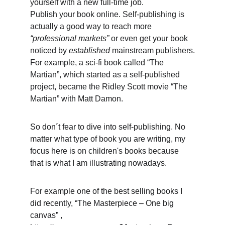
yourself with a new full-time job.
Publish your book online. Self-publishing is 
actually a good way to reach more
“professional markets”
 or even get your book 
noticed by 
established
 mainstream publishers.
For example, a sci-fi book called “The 
Martian”, which started as a self-published 
project, became the Ridley Scott movie “The 
Martian” with Matt Damon.
So don´t fear to dive into self-publishing. No 
matter what type of book you are writing, my 
focus here is on children's books because 
that is what I am illustrating nowadays.
For example one of the best selling books I 
did recently, “The Masterpiece – One big 
canvas” , 