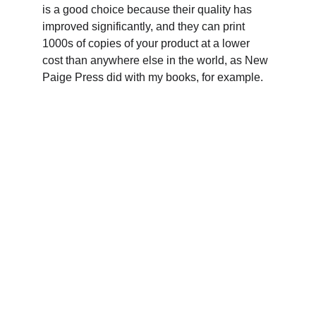
is a good choice because their quality has 
improved significantly, and they can print 
1000s of copies of your product at a lower 
cost than anywhere else in the world, as New 
Paige Press did with my books, for example.