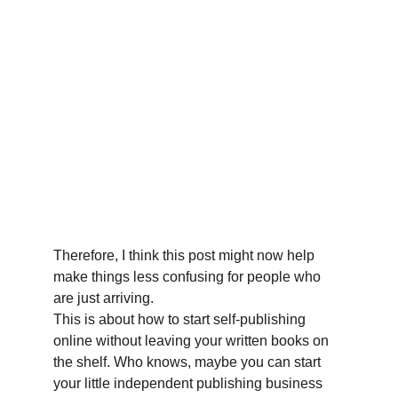
Therefore, I think this post might now help 
make things less confusing for people who 
are just arriving.
This is about how to start self-publishing 
online without leaving your written books on 
the shelf. Who knows, maybe you can start 
your little independent publishing business 