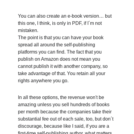
You can also create an e-book version… but 
this one, I think, is only in PDF, if I´m not 
mistaken.
The point is that you can have your book 
spread all around the self-publishing 
platforms you can find. The fact that you 
publish on Amazon does not mean you 
cannot publish it with another company, so 
take advantage of that. You retain all your 
rights anywhere you go. 
In all these options, the revenue won't be 
amazing unless you sell hundreds of books 
per month because the companies take their 
substantial fee out of each sale, too, but don´t 
discourage, because like I said, if you are a 
first-time self-publishing author, what matters 