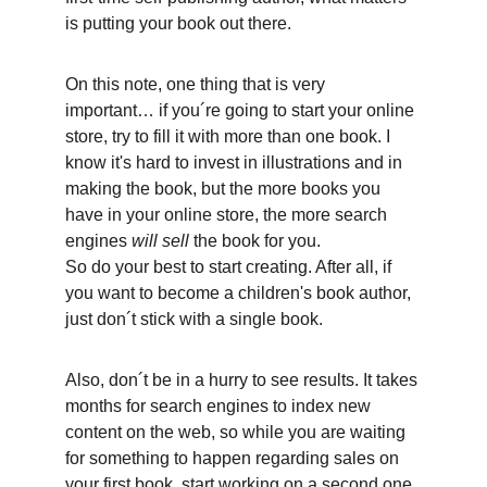
is putting your book out there. 
On this note, one thing that is very 
important… if you´re going to start your online 
store, try to fill it with more than one book. I 
know it's hard to invest in illustrations and in 
making the book, but the more books you 
have in your online store, the more search 
engines 
will sell
 the book for you.
So do your best to start creating. After all, if 
you want to become a children's book author, 
just don´t stick with a single book. 
Also, don´t be in a hurry to see results. It takes 
months for search engines to index new 
content on the web, so while you are waiting 
for something to happen regarding sales on 
your first book, start working on a second one. 