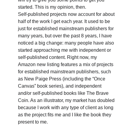
started. This is my opinion, then.
Self-published projects now account for about 
half of the work I get each year. It used to be 
just for established mainstream publishers for 
many years, but over the past 8 years, I have 
noticed a big change: many people have also 
started approaching me with independent or 
self-published content. Right now, my 
Amazon new listing features a mix of projects 
for established mainstream publishers, such 
as New Paige Press (including the “Once 
Canvas” book series), and independent 
and/or self-published books like The Brave 
Coin. As an illustrator, my market has doubled 
because I work with any type of client as long 
as the project fits me and I like the book they 
present to me.