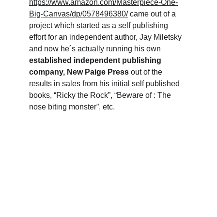
https://www.amazon.com/Masterpiece-One-
Big-Canvas/dp/0578496380/
 came out of a 
project which started as a self publishing 
effort for an independent author, Jay Miletsky 
and now he´s actually running his own 
established independent publishing 
company, New Paige Press
 out of the 
results in sales from his initial self published 
books, “Ricky the Rock”, “Beware of : The 
nose biting monster”, etc.