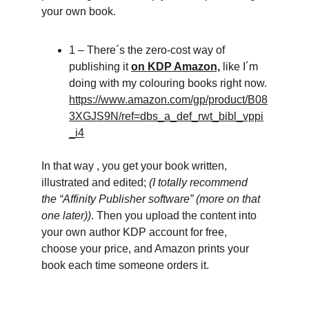
your own book.
1 – There´s the zero-cost way of 
publishing it 
on KDP Amazon,
 like I´m 
doing with my colouring books right now.
https://www.amazon.com/gp/product/B08
3XGJS9N/ref=dbs_a_def_rwt_bibl_vppi
_i4
In that way , you get your book written, 
illustrated and edited; 
(I totally recommend 
the “Affinity Publisher software” (more on that 
one later))
. Then you upload the content into 
your own author KDP account for free, 
choose your price, and Amazon prints your 
book each time someone orders it.