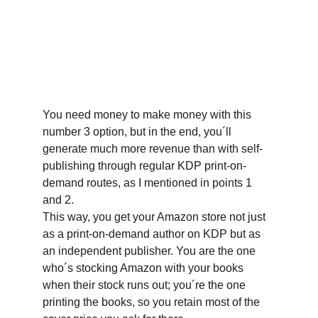
You need money to make money with this 
number 3 option, but in the end, you´ll 
generate much more revenue than with self-
publishing through regular KDP print-on-
demand routes, as I mentioned in points 1 
and 2.
This way, you get your Amazon store not just 
as a print-on-demand author on KDP but as 
an independent publisher. You are the one 
who´s stocking Amazon with your books 
when their stock runs out; you´re the one 
printing the books, so you retain most of the 