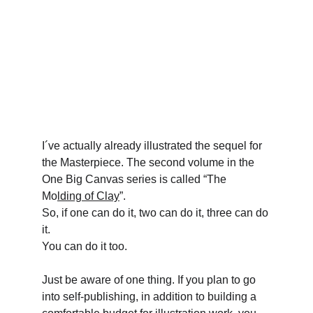
I´ve actually already illustrated the sequel for 
the Masterpiece. The second volume in the 
One Big Canvas series is called “The 
Mo
lding of Clay
”.
So, if one can do it, two can do it, three can do 
it.
You can do it too.
Just be aware of one thing. If you plan to go 
into self-publishing, in addition to building a 