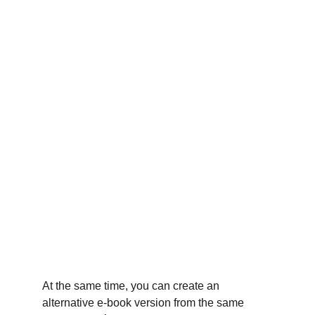
At the same time, you can create an 
alternative e-book version from the same 