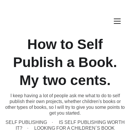
How to Self
Publish a Book.
My two cents.
I keep having a lot of people ask me what to do to self
publish their own projects, whether children's books or
other types of books, so I will try to give you some points to
get you started.
SELF PUBLISHING
IS SELF PUBLISHING WORTH
IT?
LOOKING FOR A CHILDREN´S BOOK