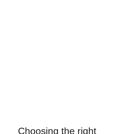
Choosing the right 