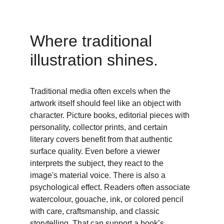
Where traditional 
illustration shines. 
Traditional media often excels when the 
artwork itself should feel like an object with 
character. Picture books, editorial pieces with 
personality, collector prints, and certain 
literary covers benefit from that authentic 
surface quality. Even before a viewer 
interprets the subject, they react to the 
image's material voice. There is also a 
psychological effect. Readers often associate 
watercolour, gouache, ink, or colored pencil 
with care, craftsmanship, and classic 
storytelling. That can support a book’s 