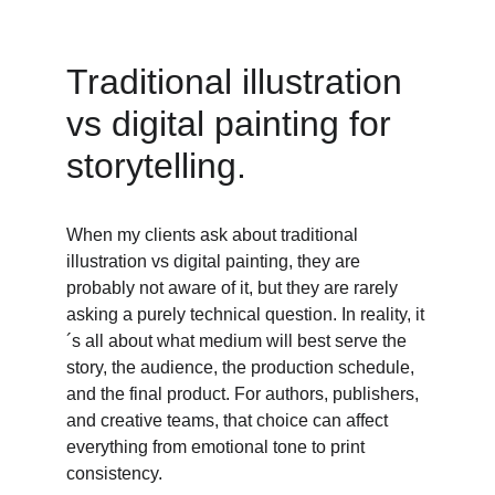
Traditional illustration 
vs digital painting for 
storytelling. 
When my clients ask about traditional 
illustration vs digital painting, they are 
probably not aware of it, but they are rarely 
asking a purely technical question. In reality, it
´s all about what medium will best serve the 
story, the audience, the production schedule, 
and the final product. For authors, publishers, 
and creative teams, that choice can affect 
everything from emotional tone to print 
consistency. 