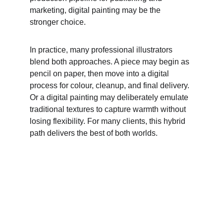
marketing, digital painting may be the 
stronger choice. 
In practice, many professional illustrators 
blend both approaches. A piece may begin as 
pencil on paper, then move into a digital 
process for colour, cleanup, and final delivery. 
Or a digital painting may deliberately emulate 
traditional textures to capture warmth without 
losing flexibility. For many clients, this hybrid 
path delivers the best of both worlds. 