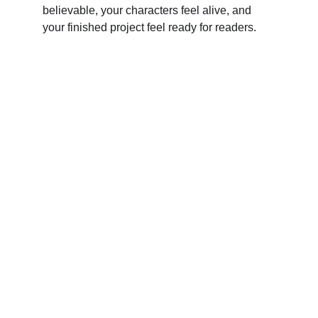
believable, your characters feel alive, and 
your finished project feel ready for readers.