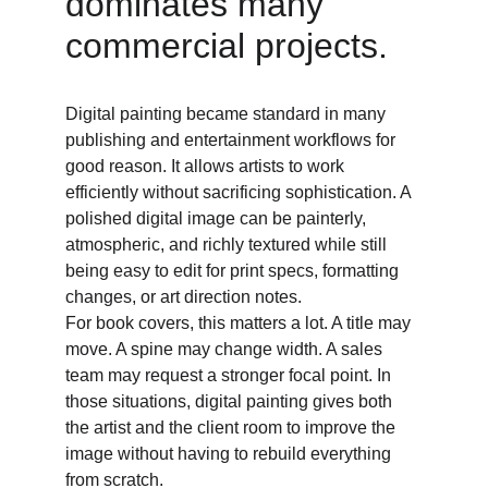
dominates many 
commercial projects. 
Digital painting became standard in many 
publishing and entertainment workflows for 
good reason. It allows artists to work 
efficiently without sacrificing sophistication. A 
polished digital image can be painterly, 
atmospheric, and richly textured while still 
being easy to edit for print specs, formatting 
changes, or art direction notes. 
For book covers, this matters a lot. A title may 
move. A spine may change width. A sales 
team may request a stronger focal point. In 
those situations, digital painting gives both 
the artist and the client room to improve the 
image without having to rebuild everything 
from scratch. 