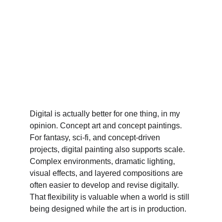
Digital is actually better for one thing, in my 
opinion. Concept art and concept paintings.
For fantasy, sci-fi, and concept-driven 
projects, digital painting also supports scale. 
Complex environments, dramatic lighting, 
visual effects, and layered compositions are 
often easier to develop and revise digitally. 
That flexibility is valuable when a world is still 
being designed while the art is in production.