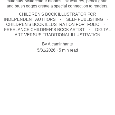
materials. Watercolour blooms, ink textures, pencil grain,
and brush edges create a special connection to readers.
CHILDREN'S BOOK ILLUSTRATOR FOR
INDEPENDENT AUTHORS
SELF PUBLISHING
CHILDREN'S BOOK ILLUSTRATION PORTFOLIO
FREELANCE CHILDREN´S BOOK ARTIST
DIGITAL
ART VERSUS TRADITIONAL ILLUSTRATION
By Alcaminhante
5/31/2026
5 min read