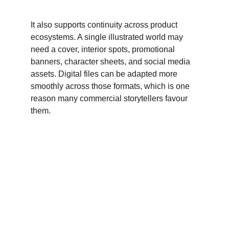
It also supports continuity across product 
ecosystems. A single illustrated world may 
need a cover, interior spots, promotional 
banners, character sheets, and social media 
assets. Digital files can be adapted more 
smoothly across those formats, which is one 
reason many commercial storytellers favour 
them.