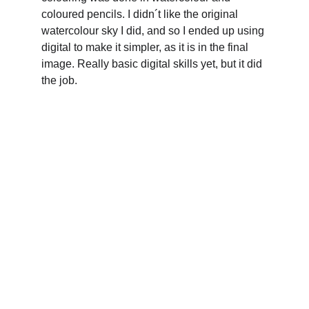
coloured pencils. I didn´t like the original 
watercolour sky I did, and so I ended up using 
digital to make it simpler, as it is in the final 
image. Really basic digital skills yet, but it did 
the job.