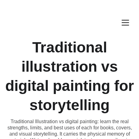
Traditional
illustration vs
digital painting for
storytelling
Traditional Illustration vs digital painting: learn the real
strengths, limits, and best uses of each for books, covers,
and visual storytelling. It carries the physical memory of