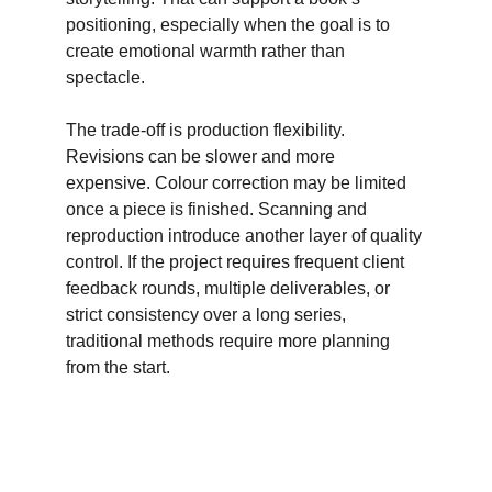
positioning, especially when the goal is to 
create emotional warmth rather than 
spectacle. 
The trade-off is production flexibility. 
Revisions can be slower and more 
expensive. Colour correction may be limited 
once a piece is finished. Scanning and 
reproduction introduce another layer of quality 
control. If the project requires frequent client 
feedback rounds, multiple deliverables, or 
strict consistency over a long series, 
traditional methods require more planning 
from the start.