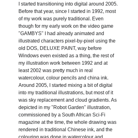
I started transitioning into digital around 2005. 
Before that year, since I started in 1992, most 
of my work was purely traditional. Even 
though for my early work on the video game 
"GAMBYS" I had already animated and 
illustrated characters pixel-by-pixel using the 
old DOS, DELUXE PAINT, way before 
Windows even existed as a thing, the rest of 
my illustration work between 1992 and at 
least 2002 was pretty much in real 
watercolour, colour pencils and china ink. 
Around 2005, I started mixing a bit of digital 
into my traditional illustrations, but most of it 
was sky replacement and cloud gradients. As 
depicted in my "Robot Garden" illustration, 
commissioned by a South African Sci-Fi 
magazine at the time, the whole drawing was 
rendered in traditional Chinese ink, and the 
colouring was done in watercolour and 