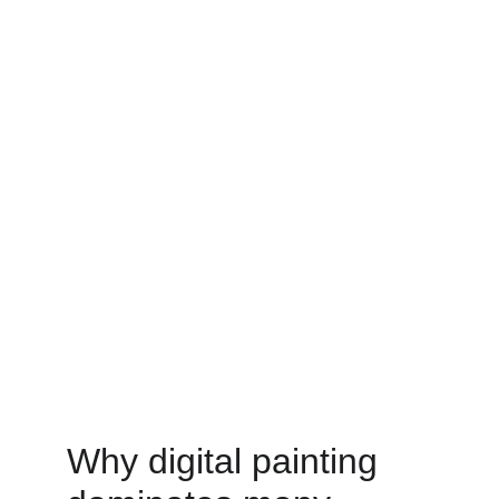
Why digital painting 