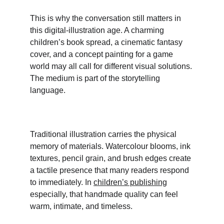
This is why the conversation still matters in 
this digital-illustration age. A charming 
children’s book spread, a cinematic fantasy 
cover, and a concept painting for a game 
world may all call for different visual solutions. 
The medium is part of the storytelling 
language.
Traditional illustration carries the physical 
memory of materials. Watercolour blooms, ink 
textures, pencil grain, and brush edges create 
a tactile presence that many readers respond 
to immediately. In 
children’s publishing
especially, that handmade quality can feel 
warm, intimate, and timeless. 