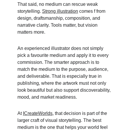
That said, no medium can rescue weak 
storytelling. 
Strong illustration
 comes f from 
design, draftsmanship, composition, and 
narrative clarity. Tools matter, but vision 
matters more. 
An experienced illustrator does not simply 
pick a favourite medium and apply it to every 
commission. The smarter approach is to 
match the medium to the purpose, audience, 
and deliverable. That is especially true in 
publishing, where the artwork must not only 
look beautiful but also support discoverability, 
mood, and market readiness. 
At 
ICreateWorlds
, that decision is part of the 
larger craft of visual storytelling. The best 
medium is the one that helps your world feel 