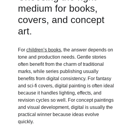
medium for books, 
covers, and concept 
art. 
For 
children’s books
, the answer depends on 
tone and production needs. Gentle stories 
often benefit from the charm of traditional 
marks, while series publishing usually 
benefits from digital consistency. For fantasy 
and sci-fi covers, digital painting is often ideal 
because it handles lighting, effects, and 
revision cycles so well. For concept paintings 
and visual development, digital is usually the 
practical winner because ideas evolve 
quickly. 