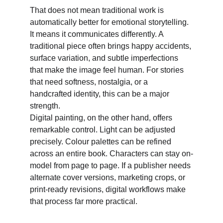
That does not mean traditional work is 
automatically better for emotional storytelling. 
It means it communicates differently. A 
traditional piece often brings happy accidents, 
surface variation, and subtle imperfections 
that make the image feel human. For stories 
that need softness, nostalgia, or a 
handcrafted identity, this can be a major 
strength. 
Digital painting, on the other hand, offers 
remarkable control. Light can be adjusted 
precisely. Colour palettes can be refined 
across an entire book. Characters can stay on-
model from page to page. If a publisher needs 
alternate cover versions, marketing crops, or 
print-ready revisions, digital workflows make 
that process far more practical. 