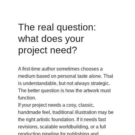
The real question: 
what does your 
project need? 
A first-time author sometimes chooses a 
medium based on personal taste alone. That 
is understandable, but not always strategic. 
The better question is how the artwork must 
function. 
If your project needs a cosy, classic, 
handmade feel, traditional illustration may be 
the right artistic foundation. If it needs fast 
revisions, scalable worldbuilding, or a full 
production pipeline for publishing and 